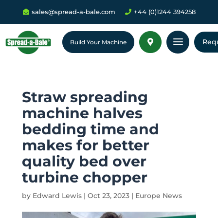
sales@spread-a-bale.com
+44 (0)1244 394258


a
Req

Build Your Machine
Straw spreading
machine halves
bedding time and
makes for better
quality bed over
turbine chopper
by
Edward Lewis
|
Oct 23, 2023
|
Europe News