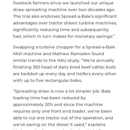
livestock farmers since we launched our unique
straw spreading machine over two decades ago.
The trial also endorses Spread-a-Bale’s significant
advantages over tractor drawn turbine machines,
significantly reducing time and subsequently
fuel, which in turn makes for monetary savings.”
Swapping a turbine chopper for a Spread-a-Bale
Midi machine and Mathew Ramsden found
similar trends to the HAU study. “We’re annually
finishing 350 head of dairy bred beef cattle; bulls
are bedded up every day and heifers every other
with up to five rectangular bales.
“Spreading straw is now a lot simpler job. Bale
loading time has been reduced by
approximately 20% and since the machine
requires only one front end loader, we’ve been
able to cut one tractor out of the operation, and
we’ve saving on the diesel it used,” explains