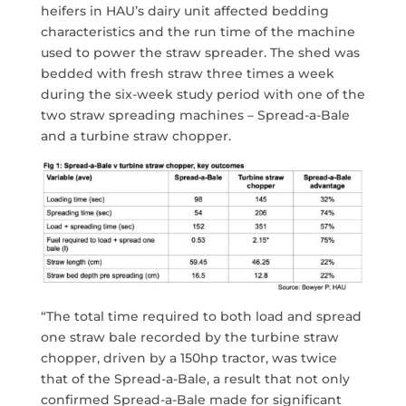
heifers in HAU’s dairy unit affected bedding
characteristics and the run time of the machine
used to power the straw spreader. The shed was
bedded with fresh straw three times a week
during the six-week study period with one of the
two straw spreading machines – Spread-a-Bale
and a turbine straw chopper.
“The total time required to both load and spread
one straw bale recorded by the turbine straw
chopper, driven by a 150hp tractor, was twice
that of the Spread-a-Bale, a result that not only
confirmed Spread-a-Bale made for significant