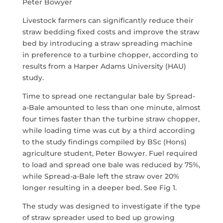
Peter Bowyer
Livestock farmers can significantly reduce their
straw bedding fixed costs and improve the straw
bed by introducing a straw spreading machine
in preference to a turbine chopper, according to
results from a Harper Adams University (HAU)
study.
Time to spread one rectangular bale by Spread-
a-Bale amounted to less than one minute, almost
four times faster than the turbine straw chopper,
while loading time was cut by a third according
to the study findings compiled by BSc (Hons)
agriculture student, Peter Bowyer. Fuel required
to load and spread one bale was reduced by 75%,
while Spread-a-Bale left the straw over 20%
longer resulting in a deeper bed. See Fig 1.
The study was designed to investigate if the type
of straw spreader used to bed up growing