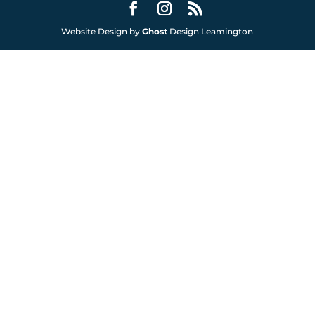
Website Design by
Ghost
Design Leamington