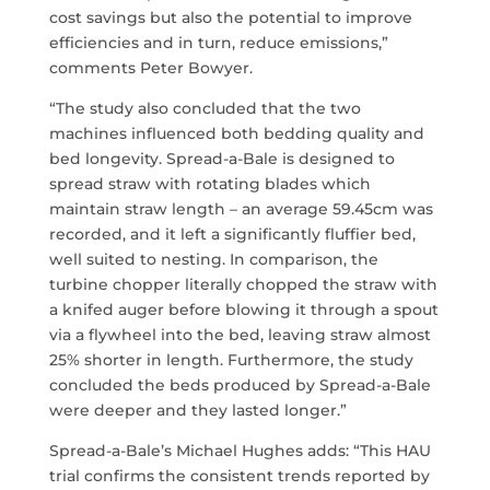
cost savings but also the potential to improve
efficiencies and in turn, reduce emissions,”
comments Peter Bowyer.
“The study also concluded that the two
machines influenced both bedding quality and
bed longevity. Spread-a-Bale is designed to
spread straw with rotating blades which
maintain straw length – an average 59.45cm was
recorded, and it left a significantly fluffier bed,
well suited to nesting. In comparison, the
turbine chopper literally chopped the straw with
a knifed auger before blowing it through a spout
via a flywheel into the bed, leaving straw almost
25% shorter in length. Furthermore, the study
concluded the beds produced by Spread-a-Bale
were deeper and they lasted longer.”
Spread-a-Bale’s Michael Hughes adds: “This HAU
trial confirms the consistent trends reported by