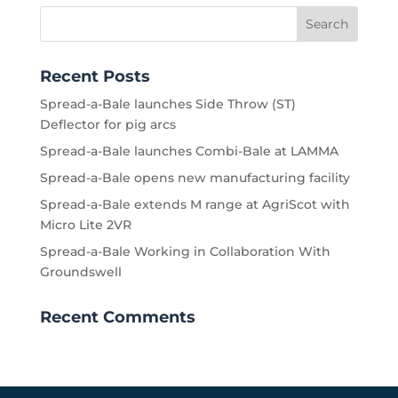
Recent Posts
Spread-a-Bale launches Side Throw (ST)
Deflector for pig arcs
Spread-a-Bale launches Combi-Bale at LAMMA
Spread-a-Bale opens new manufacturing facility
Spread-a-Bale extends M range at AgriScot with
Micro Lite 2VR
Spread-a-Bale Working in Collaboration With
Groundswell
Recent Comments