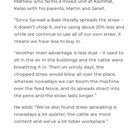
Mathew who farms a mixed unit at Kaimflat,
Kelso with his parents, Martin and Janet.
“Since Spread-a-Bale literally spreads the straw –
it doesn’t chop it, we’re using about 20% less and
while we continue to use all of our own straw, it
means we have less to buy in.
“Another main advantage is less dust – it used to
sit in the air in the buildings and the cattle were
breathing it in. Then on windy days, the
chopped straw would blow all over the place,
whereas nowadays we can boom the machine
over the feed fence, and its spreads direct into
the pens and the straw lasts longer.”
He adds: “We’ve also found straw spreading is
nowadays a lot quieter, the cattle are more
content and we’ve a lot tidier workplace.”