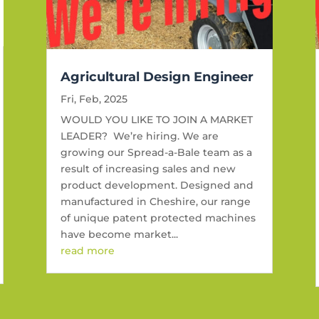
Agricultural Design Engineer
Fri, Feb, 2025
WOULD YOU LIKE TO JOIN A MARKET
LEADER? We’re hiring. We are
growing our Spread-a-Bale team as a
result of increasing sales and new
product development. Designed and
manufactured in Cheshire, our range
of unique patent protected machines
have become market...
read more