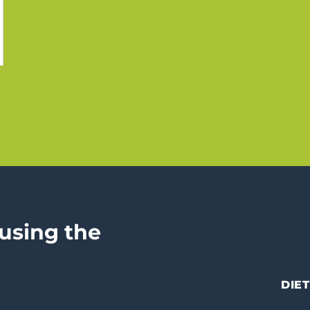
 using the
DIET