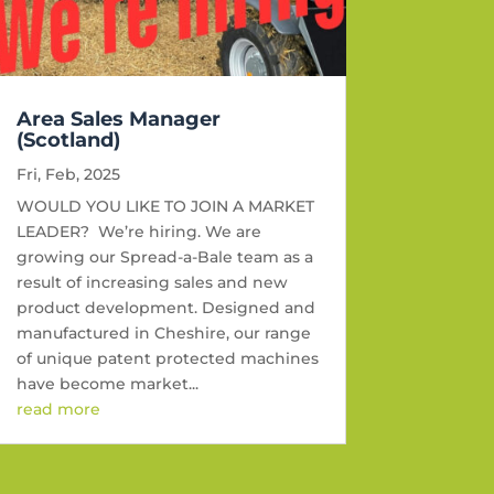
Area Sales Manager
(Scotland)
Fri, Feb, 2025
WOULD YOU LIKE TO JOIN A MARKET
LEADER? We’re hiring. We are
growing our Spread-a-Bale team as a
result of increasing sales and new
product development. Designed and
manufactured in Cheshire, our range
of unique patent protected machines
have become market...
read more