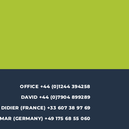
OFFICE +44 (0)1244 394258
DAVID +44 (0)7904 899289
DIDIER (FRANCE) +33 607 38 97 69
MAR (GERMANY) +49 175 68 55 060