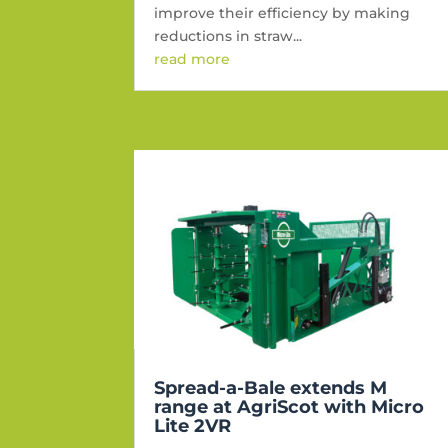
improve their efficiency by making
reductions in straw...
read more
Spread-a-Bale extends M
range at AgriScot with Micro
Lite 2VR