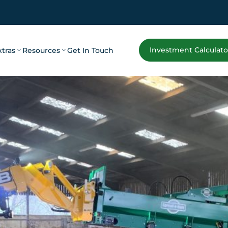
Investment Calculato
xtras
Resources
Get In Touch