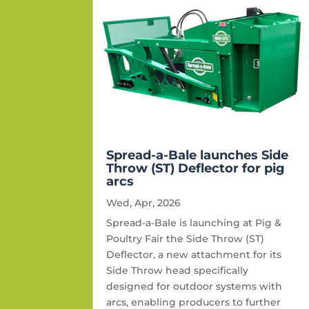
Spread-a-Bale launches Side
Throw (ST) Deflector for pig
arcs
Wed, Apr, 2026
Spread-a-Bale is launching at Pig &
Poultry Fair the Side Throw (ST)
Deflector, a new attachment for its
Side Throw head specifically
designed for outdoor systems with
arcs, enabling producers to further