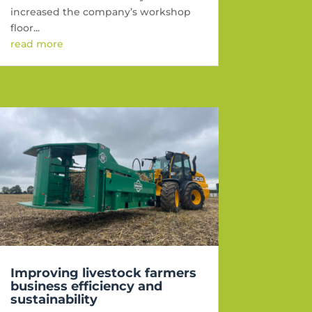
increased the company’s workshop
floor...
read more
Improving livestock farmers
business efficiency and
sustainability