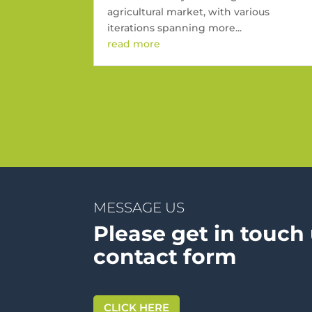
agricultural market, with various
iterations spanning more...
read more
« Older Entries
MESSAGE US
Please get in touch
contact form
CLICK HERE