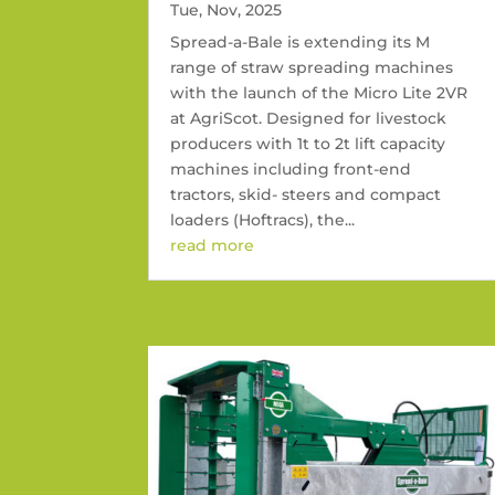
Tue, Nov, 2025
Spread-a-Bale is extending its M
range of straw spreading machines
with the launch of the Micro Lite 2VR
at AgriScot. Designed for livestock
producers with 1t to 2t lift capacity
machines including front-end
tractors, skid- steers and compact
loaders (Hoftracs), the...
read more