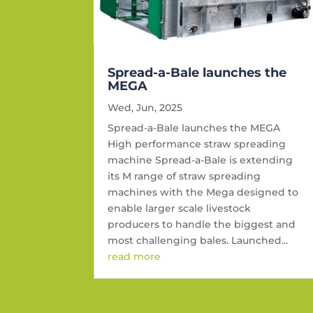
Spread-a-Bale launches the
MEGA
Wed, Jun, 2025
Spread-a-Bale launches the MEGA
High performance straw spreading
machine Spread-a-Bale is extending
its M range of straw spreading
machines with the Mega designed to
enable larger scale livestock
producers to handle the biggest and
most challenging bales. Launched...
read more