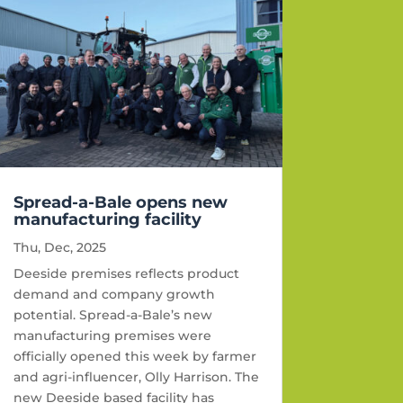
Spread-a-Bale opens new
manufacturing facility
Thu, Dec, 2025
Deeside premises reflects product
demand and company growth
potential. Spread-a-Bale’s new
manufacturing premises were
officially opened this week by farmer
and agri-influencer, Olly Harrison. The
new Deeside based facility has