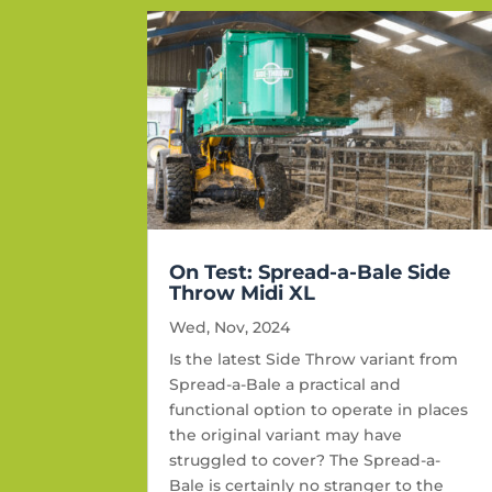
On Test: Spread-a-Bale Side
Throw Midi XL
Wed, Nov, 2024
Is the latest Side Throw variant from
Spread-a-Bale a practical and
functional option to operate in places
the original variant may have
struggled to cover? The Spread-a-
Bale is certainly no stranger to the