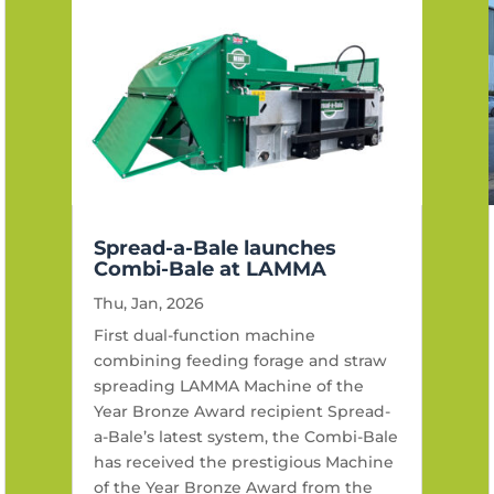
Spread-a-Bale launches
Combi-Bale at LAMMA
Thu, Jan, 2026
First dual-function machine
combining feeding forage and straw
spreading LAMMA Machine of the
Year Bronze Award recipient Spread-
a-Bale’s latest system, the Combi-Bale
has received the prestigious Machine
of the Year Bronze Award from the