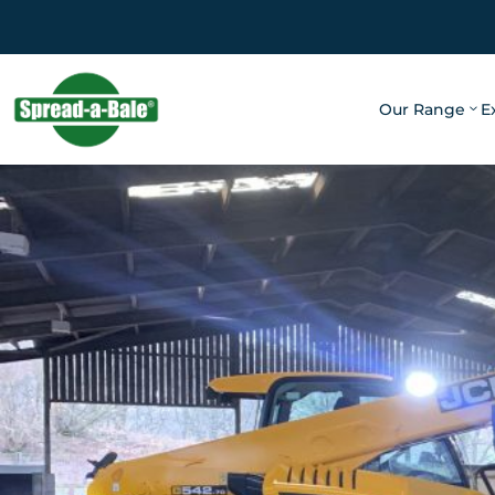
Our Range
E