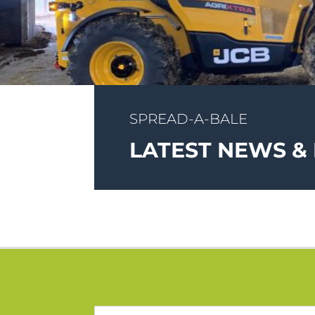
SPREAD-A-BALE
LATEST NEWS &