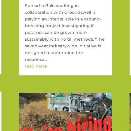
Spread-a-Bale working in
collaboration with Groundswell is
playing an integral role in a ground-
breaking project investigating if
potatoes can be grown more
sustainably with no till methods. “The
seven-year industrywide initiative is
designed to determine the
response...
read more