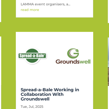
LAMMA event organisers, a...
read more
Spread-a-Bale Working in
Collaboration With
Groundswell
Tue, Jul, 2025