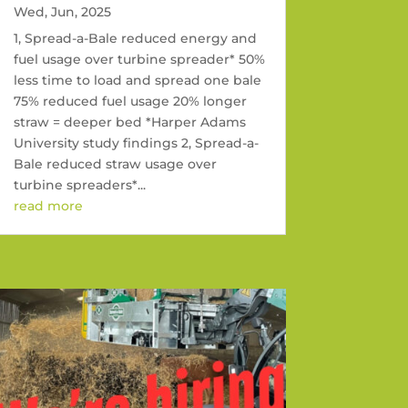
Wed, Jun, 2025
1, Spread-a-Bale reduced energy and
fuel usage over turbine spreader* 50%
less time to load and spread one bale
75% reduced fuel usage 20% longer
straw = deeper bed *Harper Adams
University study findings 2, Spread-a-
Bale reduced straw usage over
turbine spreaders*...
read more