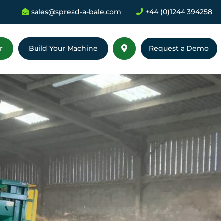
sales@spread-a-bale.com
+44 (0)1244 394258


r
Build Your Machine
Request a Demo
