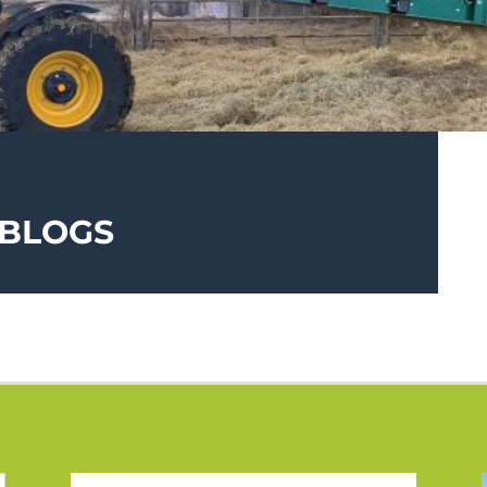
 BLOGS