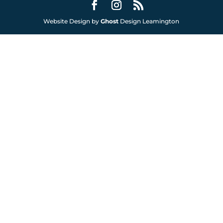
Website Design by
Ghost
Design Leamington