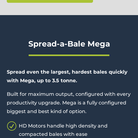
Spread-a-Bale Mega
Spread even the largest, hardest bales quickly
with Mega, up to 3.5 tonne.
Built for maximum output, configured with every
productivity upgrade. Mega is a fully configured
biggest and best kind of option.
R
HD Motors handle high density and
compacted bales with ease