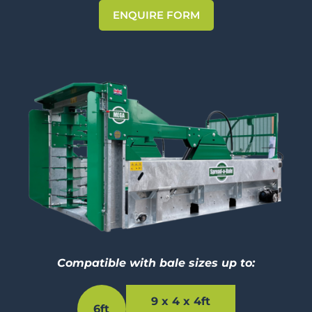
ENQUIRE FORM
Compatible with bale sizes up to:
9 x 4 x 4ft
6ft