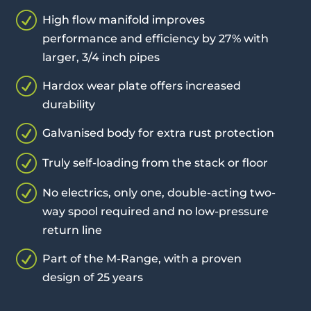
R
High flow manifold improves
performance and efficiency by 27% with
larger, 3/4 inch pipes
R
Hardox wear plate offers increased
durability
R
Galvanised body for extra rust protection
R
Truly self-loading from the stack or floor
R
No electrics, only one, double-acting two-
way spool required and no low-pressure
return line
R
Part of the M-Range, with a proven
design of 25 years