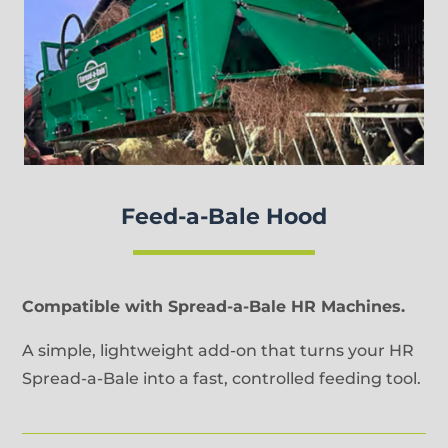
Feed-a-Bale Hood
Compatible with Spread-a-Bale HR Machines.
A simple, lightweight add-on that turns your HR
Spread-a-Bale into a fast, controlled feeding tool.