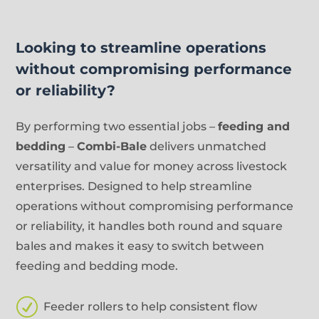
Looking to streamline operations
without compromising performance
or reliability?
By performing two essential jobs –
feeding and
bedding
–
Combi-Bale
delivers unmatched
versatility and value for money across livestock
enterprises. Designed to help streamline
operations without compromising performance
or reliability, it handles both round and square
bales and makes it easy to switch between
feeding and bedding mode.
R
Feeder rollers to help consistent flow