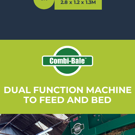
2.8 x 1.2 x 1.3M
DUAL FUNCTION MACHINE
TO FEED AND BED