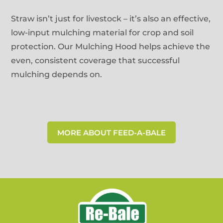
Straw isn’t just for livestock – it’s also an effective,
low-input mulching material for crop and soil
protection. Our Mulching Hood helps achieve the
even, consistent coverage that successful
mulching depends on.
MORE ABOUT FEED-A-BALE