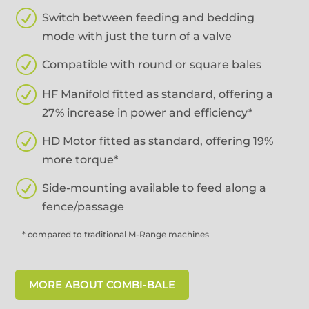
R
Switch between feeding and bedding
mode with just the turn of a valve
R
Compatible with round or square bales
R
HF Manifold fitted as standard, offering a
27% increase in power and efficiency*
R
HD Motor fitted as standard, offering 19%
more torque*
R
Side-mounting available to feed along a
fence/passage
* compared to traditional M-Range machines
MORE ABOUT COMBI-BALE