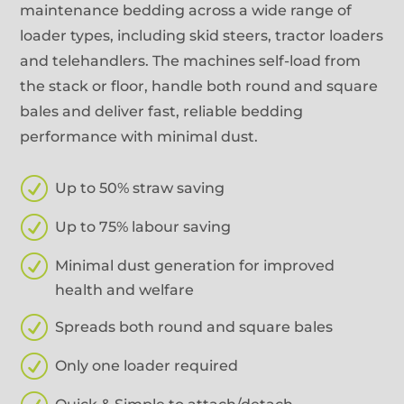
maintenance bedding across a wide range of
loader types, including skid steers, tractor loaders
and telehandlers. The machines self-load from
the stack or floor, handle both round and square
bales and deliver fast, reliable bedding
performance with minimal dust.
R
Up to 50% straw saving
R
Up to 75% labour saving
R
Minimal dust generation for improved
health and welfare
R
Spreads both round and square bales
R
Only one loader required