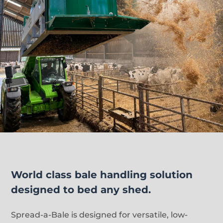
World class bale handling solution
designed to bed any shed.
Spread-a-Bale is designed for versatile, low-