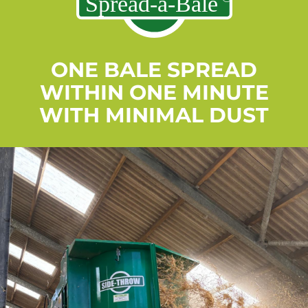
ONE BALE SPREAD
WITHIN ONE MINUTE
WITH MINIMAL DUST