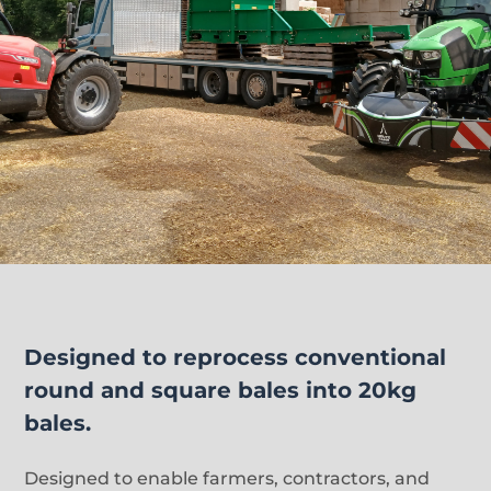
Designed to reprocess conventional
round and square bales into 20kg
bales.
Designed to enable farmers, contractors, and