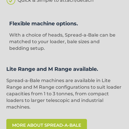
R
Quick & Simple to attach/detach
Flexible machine options.
With a choice of heads, Spread-a-Bale can be
matched to your loader, bale sizes and
bedding setup.
Lite Range and M Range available.
Spread-a-Bale machines are available in Lite
Range and M Range configurations to suit loader
capacities from 1 to 3 tonnes, from compact
loaders to larger telescopic and industrial
machines.
MORE ABOUT SPREAD-A-BALE