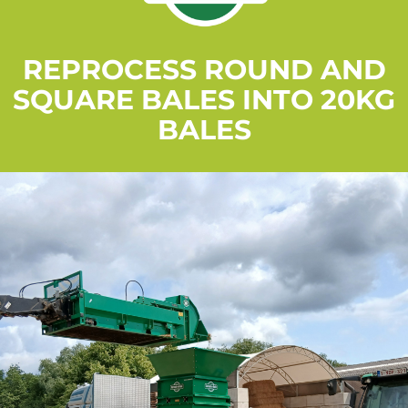
REPROCESS ROUND AND
SQUARE BALES INTO 20KG
BALES