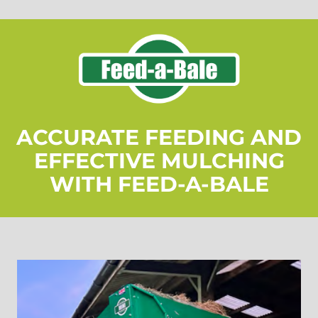
ACCURATE FEEDING AND
EFFECTIVE MULCHING
WITH FEED-A-BALE