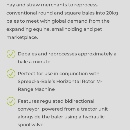
hay and straw merchants to reprocess
conventional round and square bales into 20kg
bales to meet with global demand from the
expanding equine, smallholding and pet
marketplace.
R
Debales and reprocesses approximately a
bale a minute
R
Perfect for use in conjunction with
Spread-a-Bale’s Horizontal Rotor M-
Range Machine
R
Features regulated bidirectional
conveyor, powered from a tractor unit
alongside the baler using a hydraulic
spool valve