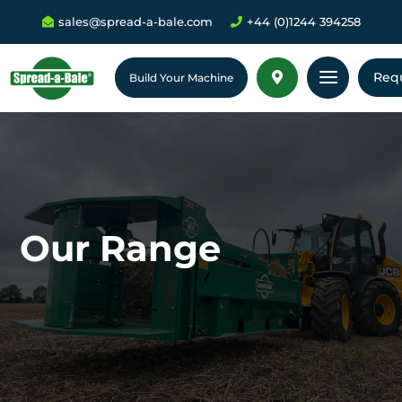
sales@spread-a-bale.com
+44 (0)1244 394258


a
Req

Build Your Machine
Our Range