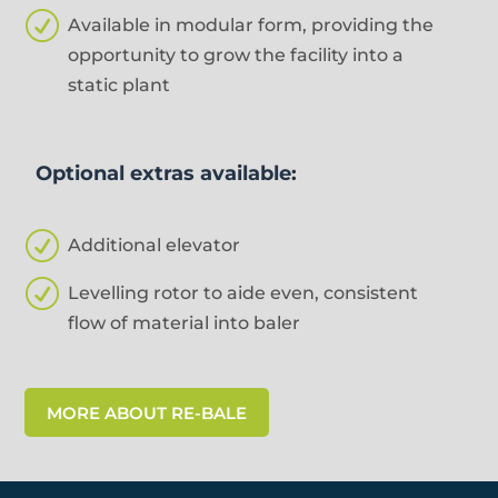
R
Available in modular form, providing the
opportunity to grow the facility into a
static plant
Optional extras available:
R
Additional elevator
R
Levelling rotor to aide even, consistent
flow of material into baler
MORE ABOUT RE-BALE