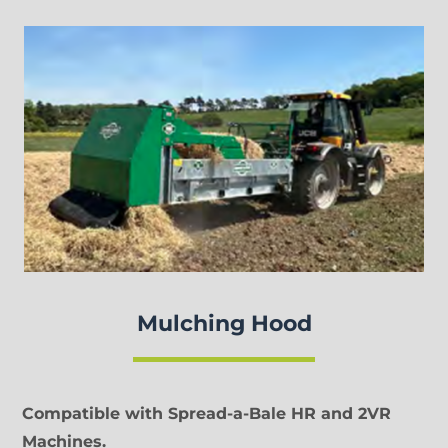
Mulching Hood
Compatible with Spread-a-Bale HR and 2VR
Machines.